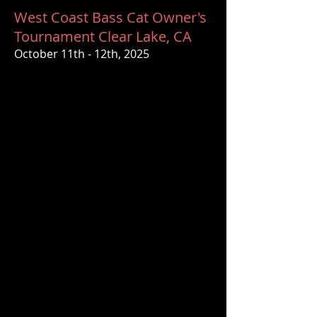
West Coast Bass Cat Owner's
Tournament Clear Lake, CA
October 11th - 12th, 2025