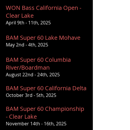
WON Bass California Open -
Clear Lake
April 9th - 11th, 2025
BAM Super 60 Lake Mohave
May 2nd - 4th, 2025
BAM Super 60 Columbia
River/Boardman
August 22nd - 24th, 2025
BAM Super 60 California Delta
October 3rd - 5th, 2025
BAM Super 60 Championship
- Clear Lake
November 14th - 16th, 2025