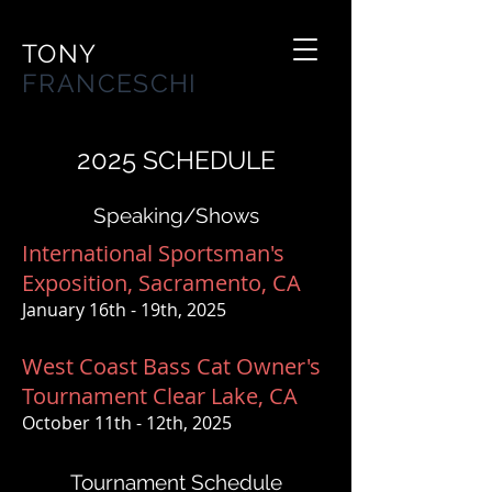
TONY
FRANCESCHI
2025
SCHEDULE
Speaking/Shows
International Sportsman's
Exposition, Sacramento, CA
January 16th - 19th, 2025
West Coast Bass Cat Owner's
Tournament Clear Lake, CA
October 11th - 12th, 2025
Tournament Schedule