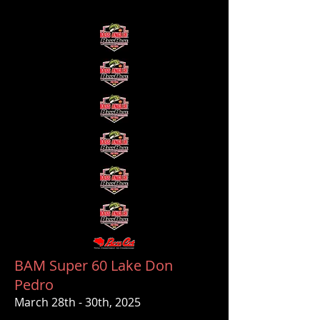
BAM Super 60 Lake Don
Pedro
March 28th - 30th, 2025