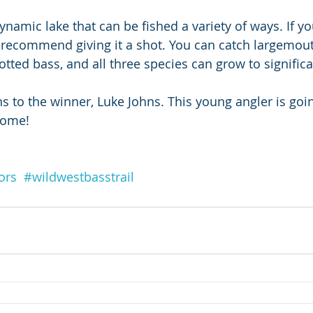
namic lake that can be fished a variety of ways. If yo
 recommend giving it a shot. You can catch largemout
ted bass, and all three species can grow to significa
ns to the winner, Luke Johns. This young angler is goi
come!
ors
#wildwestbasstrail