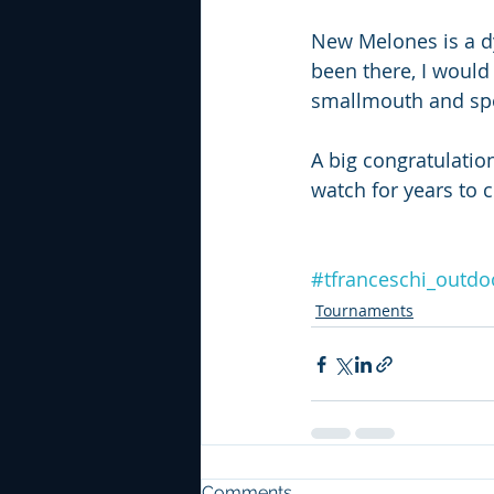
New Melones is a dy
been there, I would
smallmouth and spot
A big congratulatio
watch for years to 
#tfranceschi_outdo
Tournaments
Comments