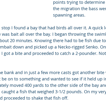
points trying to determine
the migration the bass wer
spawning areas.
top I found a bay that had birds all over it. A quick l
was bait all over the bay. I began throwing the swimb
about 20 minutes. Knowing there had to be fish due t
swimbait down and picked up a Necko-rigged Senko. O
 I got a bite and proceeded to catch a 2-pounder. Not 
e bank and in just a few more casts got another bite 
ight be on to something and wanted to see if it held up i
ately moved 400 yards to the other side of the bay and
, caught a fish that weighed 3-1/2 pounds. On my very 
d proceeded to shake that fish off.  