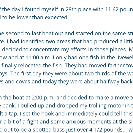
f the day I found myself in 28th place with 11.62 poun
 to be lower than expected.
he second to last boat out and started on the same str
. I had identified two areas that had produced a little
 I decided to concentrate my efforts in those places.
w and at 11:00 a.m. I only had one fish in the livewel
inally relocated the fish. They had moved farther to
ays. The first day they were about two thirds of the w
ys and coves and today they were about halfway back.
 in the boat at 2:00 p.m. and decided to make a move t
e bank. I pulled up and dropped my trolling motor in 
elt a tap. I set the hook and immediately could tell thi
ter a bit of a fight and some anxious moments at the si
 out to be a spotted bass just over 4-1/2 pounds. Two 