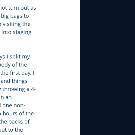
not turn out as 
 big bags to 
visiting the 
 into staging 
s I split my 
ody of the 
he first day, I 
and things 
y throwing a 4-
on an 
 one non-
o hours of the 
the backs of 
ut to the 