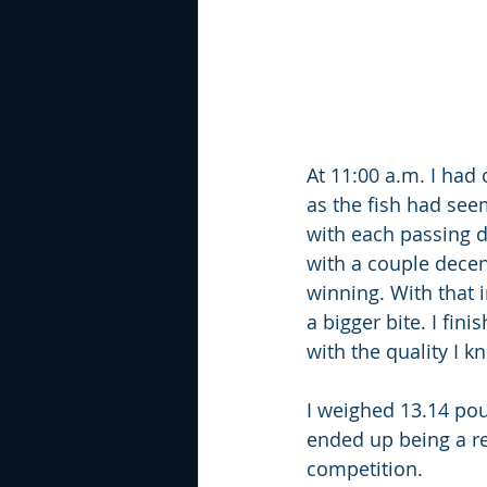
At 11:00 a.m. I had
as the fish had see
with each passing da
with a couple decen
winning. With that 
a bigger bite. I fin
with the quality I k
I weighed 13.14 poun
ended up being a rea
competition.  