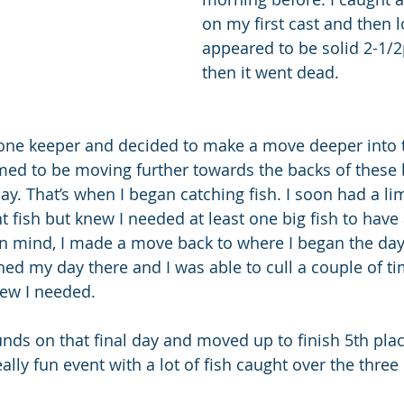
on my first cast and then l
appeared to be solid 2-1/2
then it went dead.  
 one keeper and decided to make a move deeper into 
med to be moving further towards the backs of these 
y. That’s when I began catching fish. I soon had a lim
t fish but knew I needed at least one big fish to have
in mind, I made a move back to where I began the day 
ished my day there and I was able to cull a couple of ti
new I needed.
ds on that final day and moved up to finish 5th place 
lly fun event with a lot of fish caught over the three 