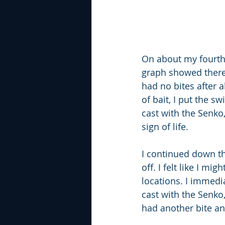
On about my fourth s
graph showed there 
had no bites after 
of bait, I put the 
cast with the Senko,
sign of life.
I continued down th
off. I felt like I m
locations. I immedi
cast with the Senko
had another bite an