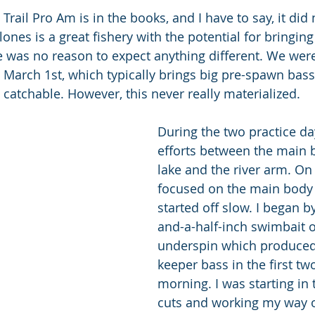
rail Pro Am is in the books, and I have to say, it did 
nes is a great fishery with the potential for bringing
e was no reason to expect anything different. We were 
- March 1st, which typically brings big pre-spawn bass
catchable. However, this never really materialized.
During the two practice day
efforts between the main b
lake and the river arm. On t
focused on the main body 
started off slow. I began b
and-a-half-inch swimbait 
underspin which produced
keeper bass in the first tw
morning. I was starting in 
cuts and working my way o