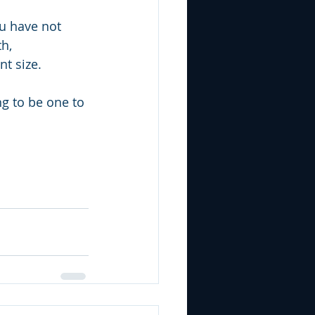
u have not 
h, 
nt size.
ng to be one to 