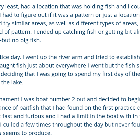
 very least, had a location that was holding fish and I c
had to figure out if it was a pattern or just a location
ry similar areas, as well as different types of areas, t
 of pattern. I ended up catching fish or getting bit a
but no big fish.
ice day, I went up the river arm and tried to establis
 caught fish just about everywhere I went but the fish
 deciding that I was going to spend my first day of t
 the lake.
nament I was boat number 2 out and decided to begin
ce of baitfish that I had found on the first practice 
fast and furious and I had a limit in the boat with in t
 I culled a few times throughout the day but never fou
ys seems to produce.  