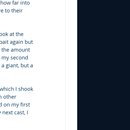
 how far into 
e to their 
ook at the 
ait again but 
o the amount 
n my second 
a giant, but a 
which I shook 
n other 
 on my first 
next cast, I 