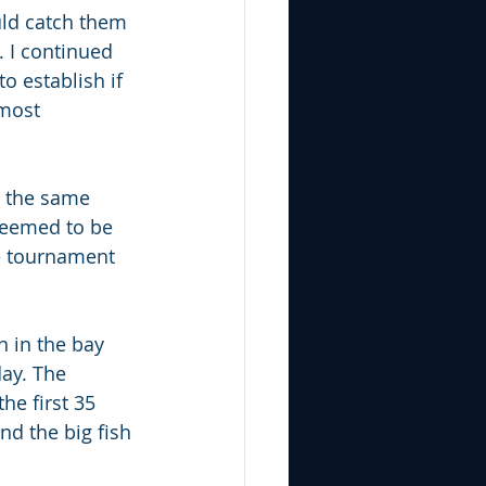
ould catch them 
. I continued 
o establish if 
lmost 
h the same 
 seemed to be 
he tournament 
 in the bay 
day. The 
he first 35 
nd the big fish 