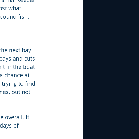
ost what 
pound fish, 
the next bay 
bays and cuts 
it in the boat 
 a chance at 
trying to find 
mes, but not 
overall. It 
days of 