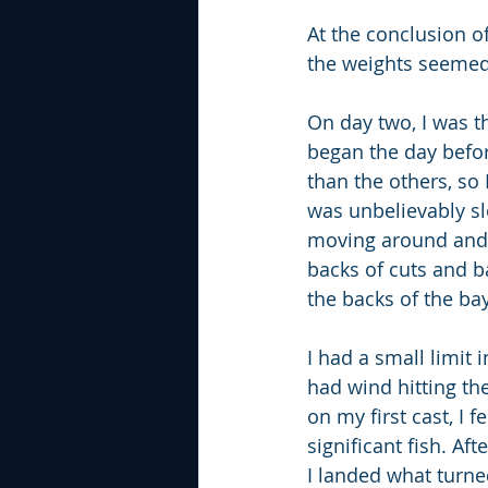
At the conclusion o
the weights seemed
On day two, I was t
began the day before
than the others, so
was unbelievably slo
moving around and f
backs of cuts and b
the backs of the ba
I had a small limit
had wind hitting th
on my first cast, I f
significant fish. Af
I landed what turned