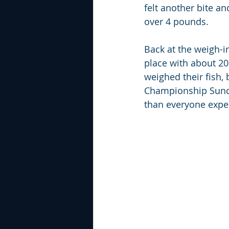
felt another bite an
over 4 pounds.
Back at the weigh-i
place with about 20
weighed their fish, 
Championship Sunday
than everyone expe