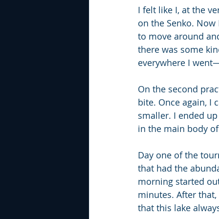
I felt like I, at the
on the Senko. Now I 
to move around and t
there was some kind
everywhere I went—
On the second pract
bite. Once again, I
smaller. I ended up
in the main body of
Day one of the tour
that had the abundan
morning started out 
minutes. After that,
that this lake alwa