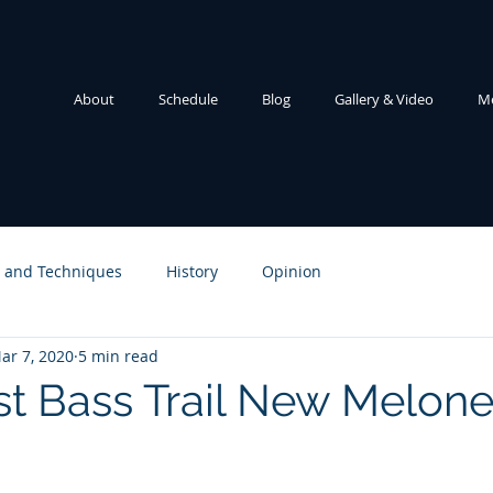
About
Schedule
Blog
Gallery & Video
M
e and Techniques
History
Opinion
ar 7, 2020
5 min read
t Bass Trail New Melone