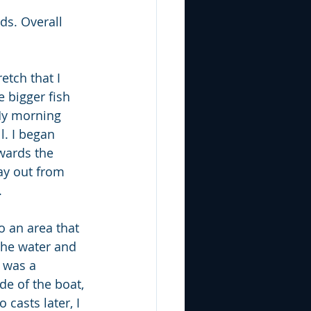
ds. Overall 
etch that I 
 bigger fish 
 My morning 
l. I began 
wards the 
ay out from 
  
o an area that 
the water and 
s was a 
de of the boat, 
casts later, I 