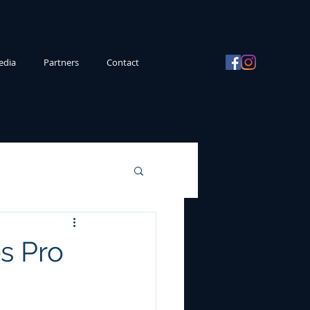
edia
Partners
Contact
s Pro