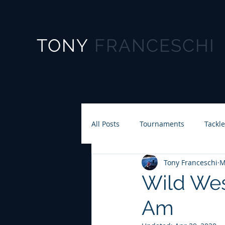
TONY
FRANCESCHI
All Posts
Tournaments
Tackl
Tony Franceschi
M
Wild Wes
Am