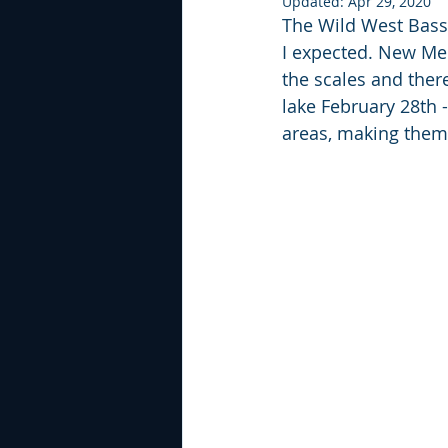
Updated:
Apr 29, 2020
The Wild West Bass T
I expected. New Melo
the scales and ther
lake February 28th 
areas, making them 