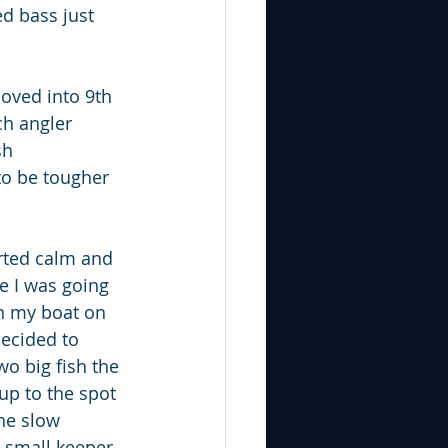
d bass just 
oved into 9th 
ch angler 
sh 
to be tougher 
ted calm and 
e I was going 
 in my boat on 
decided to 
o big fish the 
up to the spot 
he slow 
 small keeper 