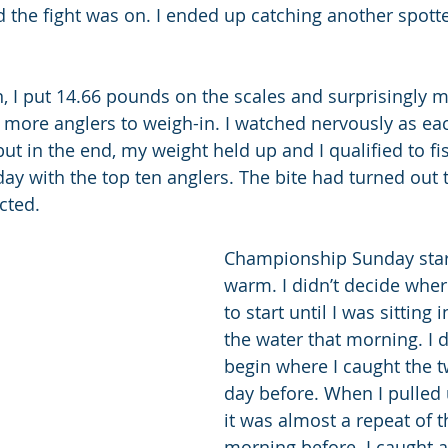
d the fight was on. I ended up catching another spotte
n, I put 14.66 pounds on the scales and surprisingly m
 more anglers to weigh-in. I watched nervously as ea
but in the end, my weight held up and I qualified to fi
 with the top ten anglers. The bite had turned out 
cted.
Championship Sunday star
warm. I didn’t decide wher
to start until I was sitting
the water that morning. I 
begin where I caught the tw
day before. When I pulled 
it was almost a repeat of t
morning before. I caught a